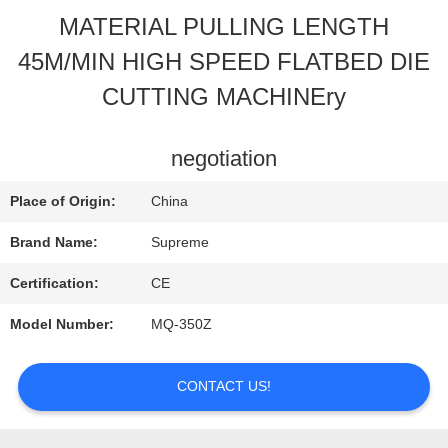
MATERIAL PULLING LENGTH
QUALITY
45M/MIN HIGH SPEED FLATBED DIE
CONTROL
CUTTING MACHINEry
CONTACT
negotiation
US
Place of Origin:
China
Brand Name:
Supreme
REQUEST
Certification:
CE
A
Model Number:
MQ-350Z
QUOTE
CONTACT US!