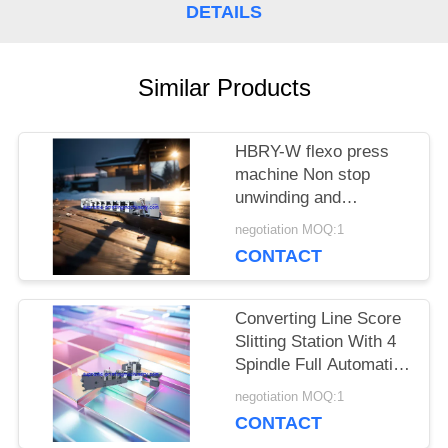
DETAILS
Similar Products
HBRY-W flexo press
machine Non stop
unwinding and
rewinding device cold
negotiation MOQ:1
stamping station film
CONTACT
laminating station
Converting Line Score
Slitting Station With 4
Spindle Full Automatic
Turret / Rewinder
negotiation MOQ:1
Machinery for roll label
CONTACT