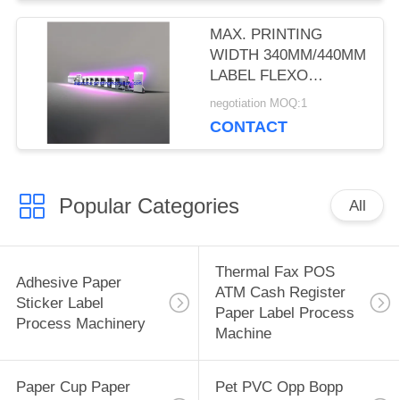
MAX. PRINTING
WIDTH 340MM/440MM
LABEL FLEXO
PRINTING MACHINES
negotiation MOQ:1
WITH 5-COLOR
CONTACT
PRINTING, 2 UV
DRYERS, AND 2
ROTARY DIE-CUT
Popular Categories
All
Thermal Fax POS
Adhesive Paper
ATM Cash Register
Sticker Label
Paper Label Process
Process Machinery
Machine
Paper Cup Paper
Pet PVC Opp Bopp