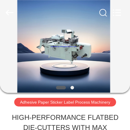
sticker
label
turret
slitting
rewinding
machine
HOME
Supplier.
Copyright
©
2020
-
PRODUCTS
2025
supreme-
printingmachinery.com.
All
ABOUT
Rights
Reserved.
Developed
US
by
ECER
Adhesive Paper Sticker Label Process Machinery
FACTORY
HIGH-PERFORMANCE FLATBED
TOUR
DIE-CUTTERS WITH MAX