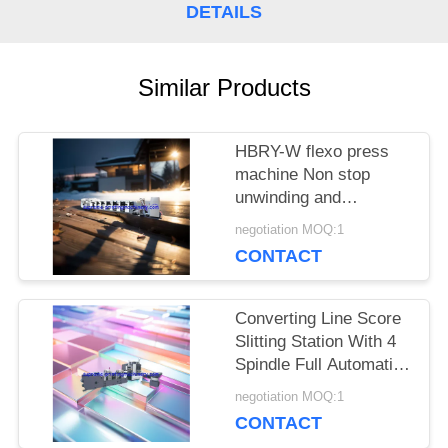
DETAILS
Similar Products
HBRY-W flexo press
machine Non stop
unwinding and
rewinding device cold
negotiation MOQ:1
stamping station film
CONTACT
laminating station
Converting Line Score
Slitting Station With 4
Spindle Full Automatic
Turret / Rewinder
negotiation MOQ:1
Machinery for roll label
CONTACT