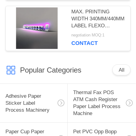
MAX. PRINTING
WIDTH 340MM/440MM
LABEL FLEXO
PRINTING MACHINES
negotiation MOQ:1
WITH 5-COLOR
CONTACT
PRINTING, 2 UV
DRYERS, AND 2
ROTARY DIE-CUT
Popular Categories
All
Thermal Fax POS
Adhesive Paper
ATM Cash Register
Sticker Label
Paper Label Process
Process Machinery
Machine
Paper Cup Paper
Pet PVC Opp Bopp