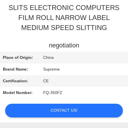
SLITS ELECTRONIC COMPUTERS
QUALITY
FILM ROLL NARROW LABEL
CONTROL
MEDIUM SPEED SLITTING
CONTACT
negotiation
US
Place of Origin:
China
Brand Name:
Supreme
REQUEST
Certification:
CE
A
Model Number:
FQ-350FZ
QUOTE
CONTACT US!