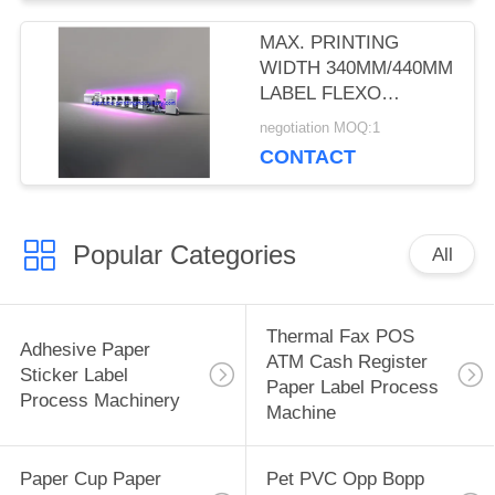
MAX. PRINTING
WIDTH 340MM/440MM
LABEL FLEXO
PRINTING MACHINES
negotiation MOQ:1
WITH 5-COLOR
CONTACT
PRINTING, 2 UV
DRYERS, AND 2
ROTARY DIE-CUT
Popular Categories
All
Thermal Fax POS
Adhesive Paper
ATM Cash Register
Sticker Label
Paper Label Process
Process Machinery
Machine
Paper Cup Paper
Pet PVC Opp Bopp