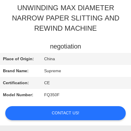
UNWINDING MAX DIAMETER
QUALITY
NARROW PAPER SLITTING AND
CONTROL
REWIND MACHINE
CONTACT
negotiation
US
Place of Origin:
China
Brand Name:
Supreme
REQUEST
Certification:
CE
A
Model Number:
FQ350F
QUOTE
CONTACT US!