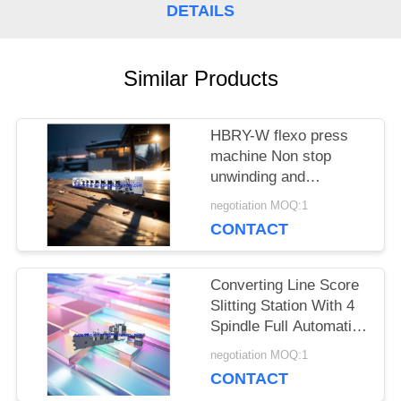
DETAILS
Similar Products
HBRY-W flexo press
machine Non stop
unwinding and
rewinding device cold
negotiation MOQ:1
stamping station film
CONTACT
laminating station
Converting Line Score
Slitting Station With 4
Spindle Full Automatic
Turret / Rewinder
negotiation MOQ:1
Machinery for roll label
CONTACT