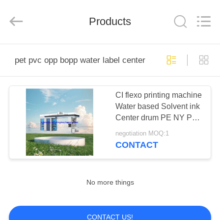
2025
Ningbo
Supreme
Machinery
Products
Co.,Ltd.
All
Rights
Reserved.
HOME
Developed
by
pet pvc opp bopp water label center sealing machinery
ECER
PRODUCTS
CI flexo printing machine
Water based Solvent ink
ABOUT
Center drum PE NY PP
US
PET PVC OPP BOPP
negotiation MOQ:1
Water Label Shrink film
CONTACT
Paper
FACTORY
TOUR
No more things
QUALITY
CONTACT US!