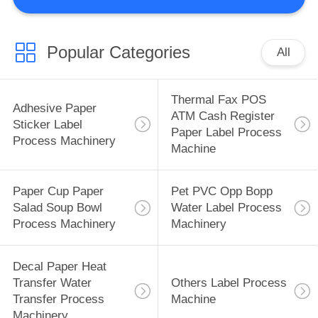
CONTROL
CONTACT
Popular Categories
All
US
Thermal Fax POS
Adhesive Paper
REQUEST
ATM Cash Register
Sticker Label
Paper Label Process
A
Process Machinery
Machine
QUOTE
Paper Cup Paper
Pet PVC Opp Bopp
SITEMAP
Salad Soup Bowl
Water Label Process
Process Machinery
Machinery
PRIVACY
Decal Paper Heat
POLICY
Transfer Water
Others Label Process
Transfer Process
Machine
Machinery